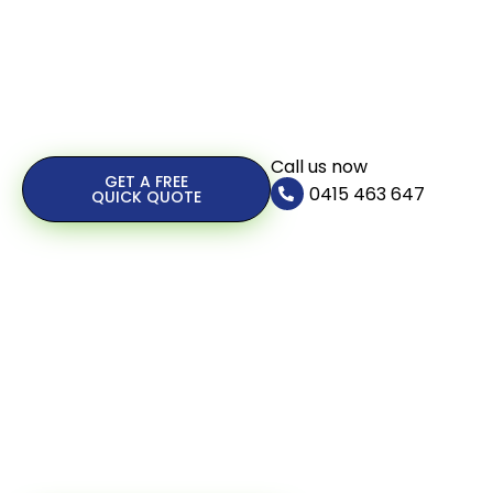
Call us now
GET A FREE
0415 463 647
QUICK QUOTE