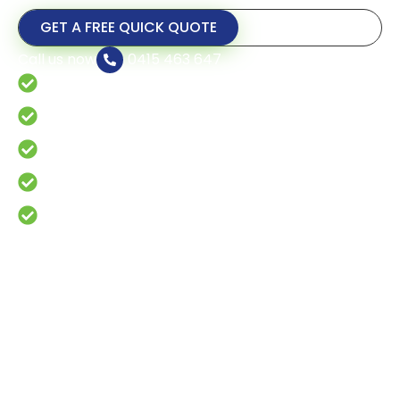
GET A FREE QUICK QUOTE
Call us now
0415 463 647
Fast & Local Service
15+ Years Experience
Responsible Tree Care and Maintenance
24/7 Emergency Tree Service
Fully Licensed & Insured