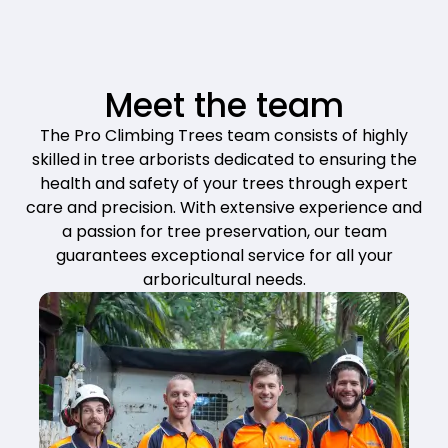
Meet the team
The Pro Climbing Trees team consists of highly
skilled in tree arborists dedicated to ensuring the
health and safety of your trees through expert
care and precision. With extensive experience and
a passion for tree preservation, our team
guarantees exceptional service for all your
arboricultural needs.