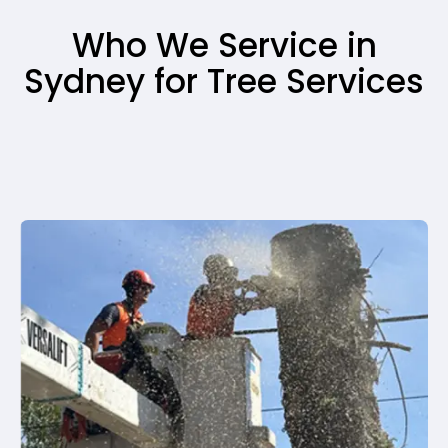
Who We Service in
Sydney for Tree Services