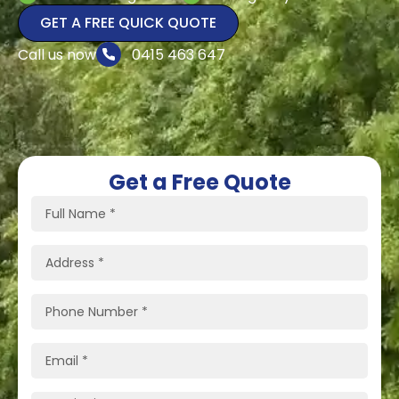
GET A FREE QUICK QUOTE
Call us now
0415 463 647
Get a Free Quote