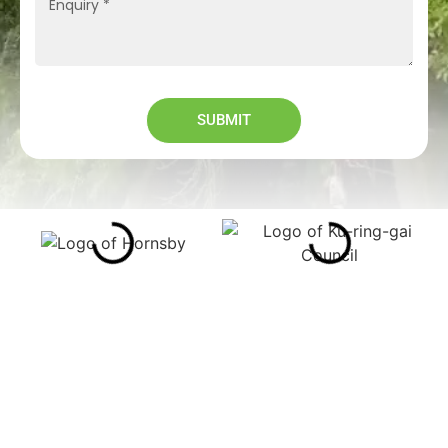
SUBMIT