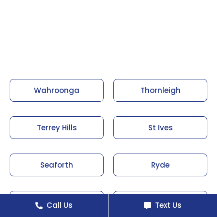
Wahroonga
Thornleigh
Terrey Hills
St Ives
Seaforth
Ryde
Roseville
Pymble
Call Us
Text Us