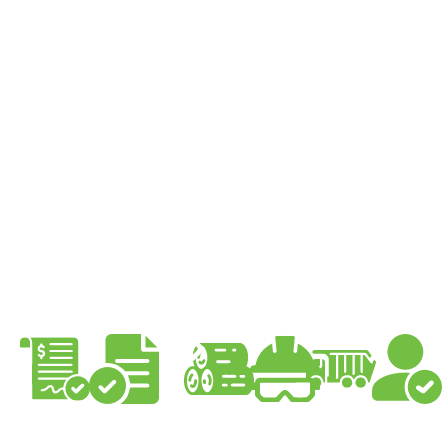
Our Tree Services
Process is Simple
At Pro Climbing Trees, we provide exceptional
tree services Sydney through a highly detailed
and structured process that includes
consultation, detailed quotation, planning and
permits, safe execution, thorough clean-up, and
follow-up.
Quote
Council
Start
Pre-
Clean-
Follow-
approval
Work
work
up
up