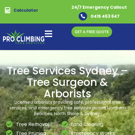
24/7 Emergency Callout
Calculator
0415 463 647
GET A FREE QUOTE
Tree Services Sydney –
Tree Surgeon &
Arborists
Licensed arborists providing safe, professional tree
services, and emergency tree services across Northern
Beaches, North Shore & Sydney.
Tree Removal
Land Clearing
Tree Pruning
Emergency Works