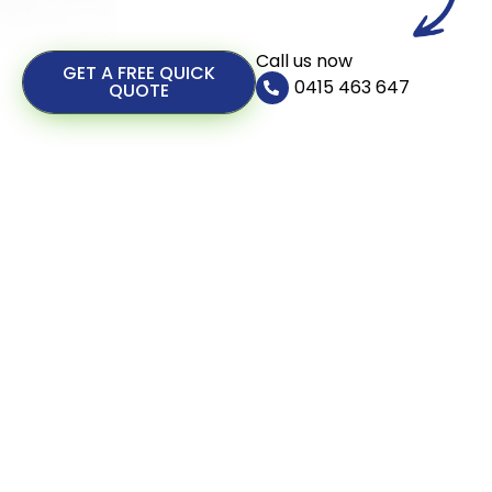
Call us now
GET A FREE QUICK
0415 463 647
QUOTE