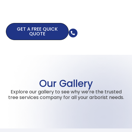
safety
assessment
Call us now
GET A FREE QUICK
0415 463 647
QUOTE
Our Gallery
Explore our gallery to see why we’re the trusted
tree services company for all your arborist needs.