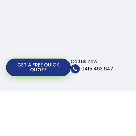
Call us now
GET A FREE QUICK
0415 463 647
QUOTE