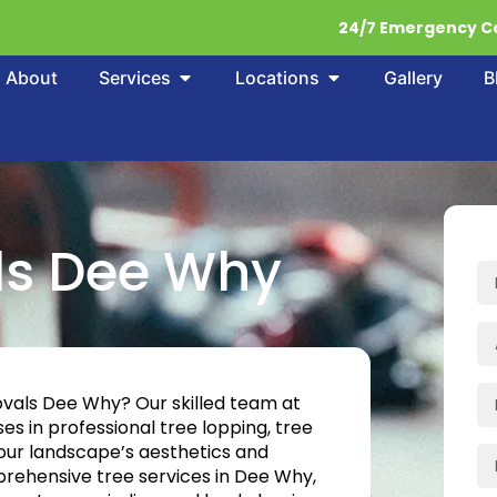
24/7 Emergency Ca
About
Services
Locations
Gallery
B
ls Dee Why
ovals Dee Why? Our skilled team at
es in professional tree lopping, tree
your landscape’s aesthetics and
rehensive tree services in Dee Why,