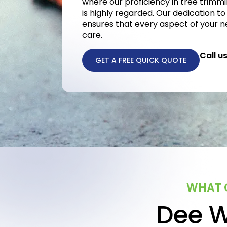
where our proficiency in tree trimmi
is highly regarded. Our dedication to
ensures that every aspect of your n
care.
Call u
GET A FREE QUICK QUOTE
WHAT O
Dee W