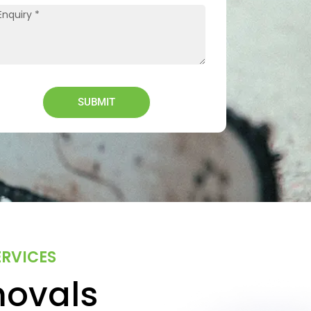
SUBMIT
ERVICES
movals