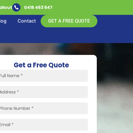
llout
0415 463 647
log
Contact
GET A FREE QUOTE
Get a Free Quote