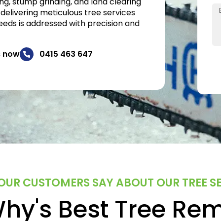
ng, stump grinding, and land clearing
 delivering meticulous tree services
eeds is addressed with precision and
s now
0415 463 647
UR CUSTOMERS SAY ABOUT OUR TREE S
hy's Best Tree Re