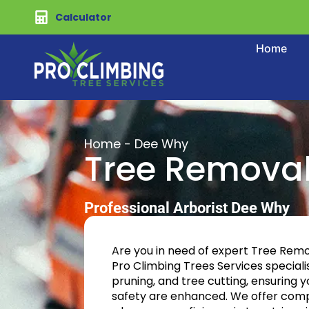
Calculator
Home
Home
-
Dee Why
Tree Remova
Professional Arborist Dee Why
Are you in need of expert Tree Rem
Pro Climbing Trees Services specialis
pruning, and tree cutting, ensuring 
safety are enhanced. We offer comp