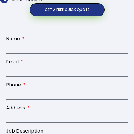
GET A FREE QUICK QUOTE
Name
Email
Phone
Address
Job Description