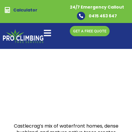
24/7 Emergency Callout
Calculator
0415 463 647
GET A FREE QUOTE
Home
-
Castlecreg
Trusted Arborists & Tree
Removal Experts in
Castlecrag
Safe, Professional Tree Care for Castlecrag
Homes & Bushland Properties
Castlecrag’s mix of waterfront homes, dense