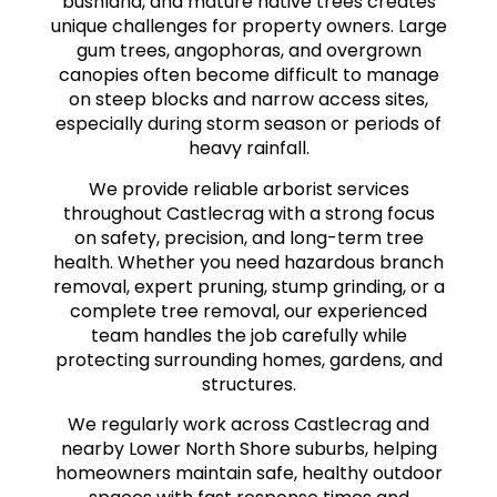
bushland, and mature native trees creates
unique challenges for property owners. Large
gum trees, angophoras, and overgrown
canopies often become difficult to manage
on steep blocks and narrow access sites,
especially during storm season or periods of
heavy rainfall.
We provide reliable arborist services
throughout Castlecrag with a strong focus
on safety, precision, and long-term tree
health. Whether you need hazardous branch
removal, expert pruning, stump grinding, or a
complete tree removal, our experienced
team handles the job carefully while
protecting surrounding homes, gardens, and
structures.
We regularly work across Castlecrag and
nearby Lower North Shore suburbs, helping
homeowners maintain safe, healthy outdoor