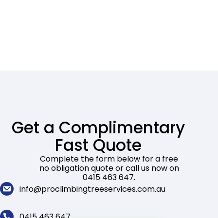
Get a Complimentary
Fast Quote
Complete the form below for a free
no obligation quote or call us now on
0415 463 647.
info@proclimbingtreeservices.com.au
0415 463 647