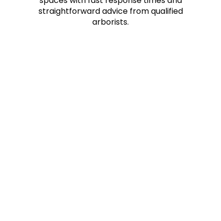
spaces with fast response times and
straightforward advice from qualified
arborists.