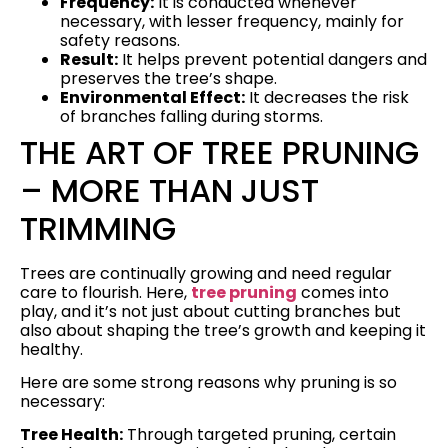
Frequency:
It is conducted whenever
necessary, with lesser frequency, mainly for
safety reasons.
Result:
It helps prevent potential dangers and
preserves the tree’s shape.
Environmental Effect:
It decreases the risk
of branches falling during storms.
THE ART OF TREE PRUNING
– MORE THAN JUST
TRIMMING
Trees are continually growing and need regular
care to flourish. Here,
tree pruning
comes into
play, and it’s not just about cutting branches but
also about shaping the tree’s growth and keeping it
healthy.
Here are some strong reasons why pruning is so
necessary:
Tree Health:
Through targeted pruning, certain