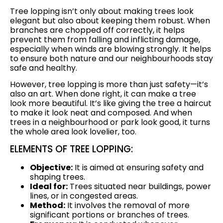
Tree lopping isn’t only about making trees look
elegant but also about keeping them robust. When
branches are chopped off correctly, it helps
prevent them from falling and inflicting damage,
especially when winds are blowing strongly. It helps
to ensure both nature and our neighbourhoods stay
safe and healthy.
However, tree lopping is more than just safety—it’s
also an art. When done right, it can make a tree
look more beautiful. It’s like giving the tree a haircut
to make it look neat and composed. And when
trees in a neighbourhood or park look good, it turns
the whole area look lovelier, too.
ELEMENTS OF TREE LOPPING:
Objective:
It is aimed at ensuring safety and
shaping trees.
Ideal for:
Trees situated near buildings, power
lines, or in congested areas.
Method:
It involves the removal of more
significant portions or branches of trees.