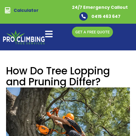
24/7 Emergency Callout
Calculator
0415 463 647
GET A FREE QUOTE
How Do Tree Lopping
and Pruning Differ?