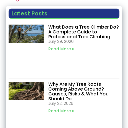
Latest Posts
What Does a Tree Climber Do?
A Complete Guide to
Professional Tree Climbing
July 29, 2026
Read More »
Why Are My Tree Roots
Coming Above Ground?
Causes, Risks & What You
Should Do
July 22, 2026
Read More »