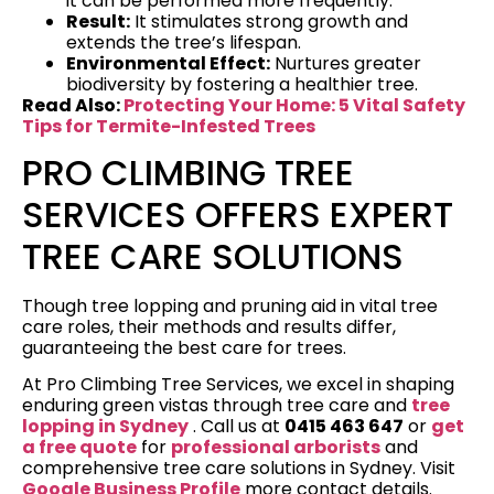
it can be performed more frequently.
Result:
It stimulates strong growth and
extends the tree’s lifespan.
Environmental Effect:
Nurtures greater
biodiversity by fostering a healthier tree.
Read Also:
Protecting Your Home: 5 Vital Safety
Tips for Termite-Infested Trees
PRO CLIMBING TREE
SERVICES OFFERS EXPERT
TREE CARE SOLUTIONS
Though tree lopping and pruning aid in vital tree
care roles, their methods and results differ,
guaranteeing the best care for trees.
At Pro Climbing Tree Services, we excel in shaping
enduring green vistas through tree care and
tree
lopping in Sydney
. Call us at
0415 463 647
or
get
a free quote
for
professional arborists
and
comprehensive tree care solutions in Sydney. Visit
Google Business Profile
more contact details.