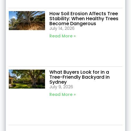
How Soil Erosion Affects Tree
Stability: When Healthy Trees
Become Dangerous
July 14, 2026
Read More »
What Buyers Look for in a
Tree-Friendly Backyard in
Sydney
July 9, 2026
Read More »