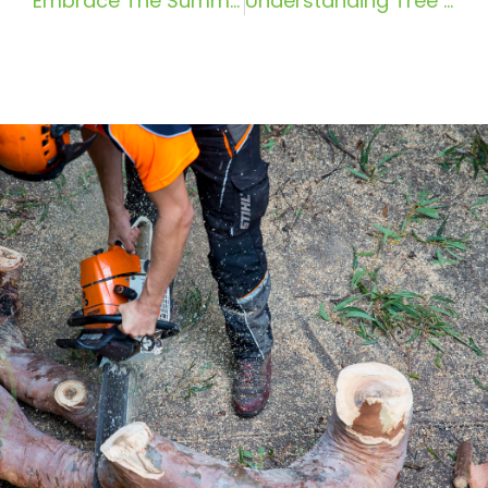
Embrace The Summer Sun With Pro Climbing Tree Services: Tree Removal In Pymble
Understanding Tree Risk Assessment in Sydney: A Simple Guide