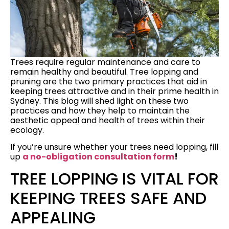
Trees require regular maintenance and care to
remain healthy and beautiful. Tree lopping and
pruning are the two primary practices that aid in
keeping trees attractive and in their prime health in
Sydney. This blog will shed light on these two
practices and how they help to maintain the
aesthetic appeal and health of trees within their
ecology.
If you’re unsure whether your trees need lopping, fill
up
a no-obligation consultation form
!
TREE LOPPING IS VITAL FOR
KEEPING TREES SAFE AND
APPEALING