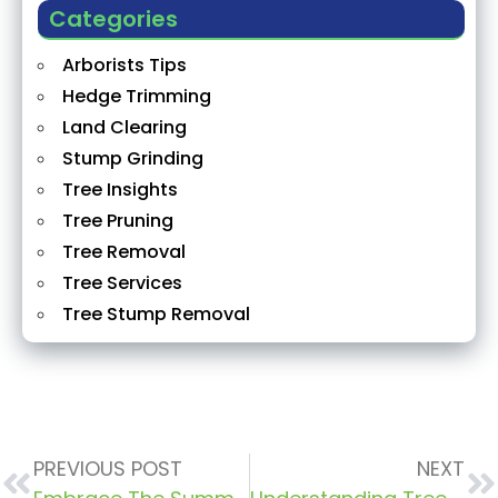
Categories
Arborists Tips
Hedge Trimming
Land Clearing
Stump Grinding
Tree Insights
Tree Pruning
Tree Removal
Tree Services
Tree Stump Removal
PREVIOUS POST
NEXT