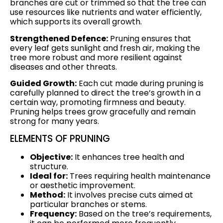
branches are cut or trimmed so that the tree can
use resources like nutrients and water efficiently,
which supports its overall growth.
Strengthened Defence:
Pruning ensures that
every leaf gets sunlight and fresh air, making the
tree more robust and more resilient against
diseases and other threats.
Guided Growth:
Each cut made during pruning is
carefully planned to direct the tree’s growth in a
certain way, promoting firmness and beauty.
Pruning helps trees grow gracefully and remain
strong for many years.
ELEMENTS OF PRUNING
Objective:
It enhances tree health and
structure.
Ideal for:
Trees requiring health maintenance
or aesthetic improvement.
Method:
It involves precise cuts aimed at
particular branches or stems.
Frequency:
Based on the tree’s requirements,