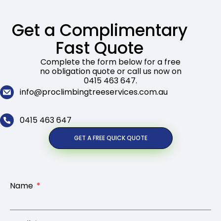
Get a Complimentary
Fast Quote
Complete the form below for a free
no obligation quote or call us now on
0415 463 647.
info@proclimbingtreeservices.com.au
0415 463 647
GET A FREE QUICK QUOTE
Name