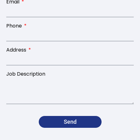
Email
Phone
Address
Job Description
Send