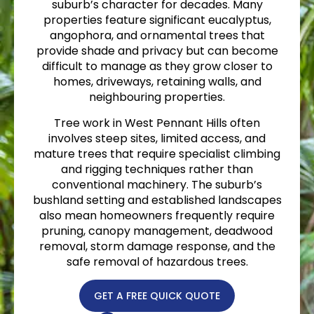
suburb’s character for decades. Many
properties feature significant eucalyptus,
angophora, and ornamental trees that
provide shade and privacy but can become
difficult to manage as they grow closer to
homes, driveways, retaining walls, and
neighbouring properties.
Tree work in West Pennant Hills often
involves steep sites, limited access, and
mature trees that require specialist climbing
and rigging techniques rather than
conventional machinery. The suburb’s
bushland setting and established landscapes
also mean homeowners frequently require
pruning, canopy management, deadwood
removal, storm damage response, and the
safe removal of hazardous trees.
GET A FREE QUICK QUOTE