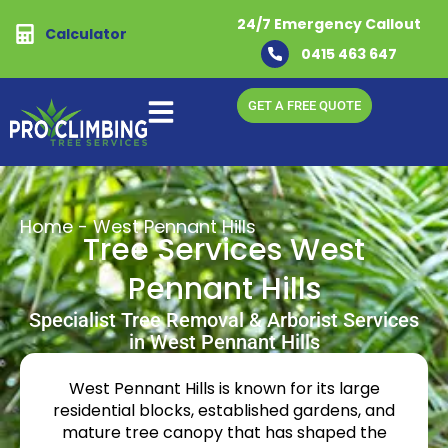
24/7 Emergency Callout
Calculator
0415 463 647
GET A FREE QUOTE
Home
-
West Pennant Hills
Tree Services West
Pennant Hills
Specialist Tree Removal & Arborist Services
in West Pennant Hills
West Pennant Hills is known for its large
residential blocks, established gardens, and
mature tree canopy that has shaped the