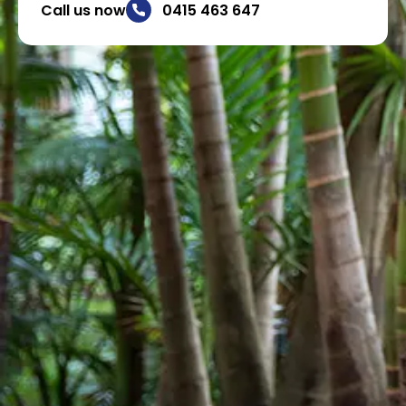
Call us now
0415 463 647